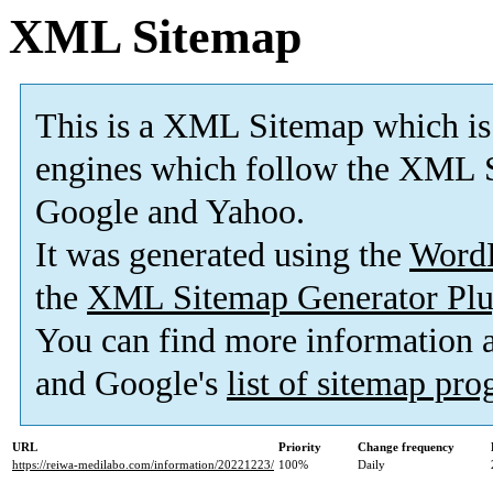
XML Sitemap
This is a XML Sitemap which is
engines which follow the XML S
Google and Yahoo.
It was generated using the
Word
the
XML Sitemap Generator Plu
You can find more information
and Google's
list of sitemap pr
URL
Priority
Change frequency
https://reiwa-medilabo.com/information/20221223/
100%
Daily