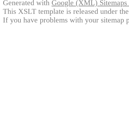
Generated with
Google (XML) Sitemaps G
This XSLT template is released under the
If you have problems with your sitemap p