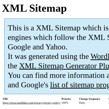
XML Sitemap
This is a XML Sitemap which is
engines which follow the XML S
Google and Yahoo.
It was generated using the
Word
the
XML Sitemap Generator Plu
You can find more information
and Google's
list of sitemap pr
URL
Priority
Change frequency
https://reiwa-medilabo.com/privacy/privacy-policy/
100%
Daily