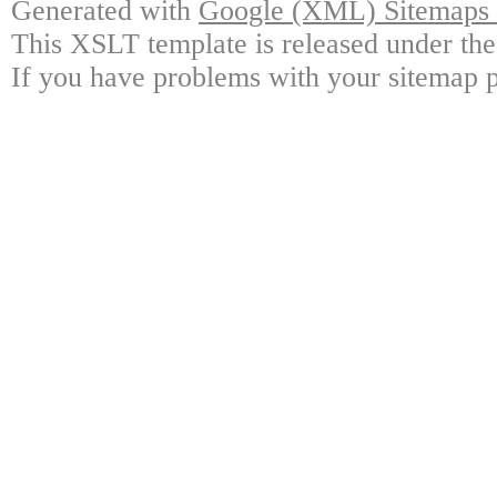
Generated with
Google (XML) Sitemaps G
This XSLT template is released under the
If you have problems with your sitemap p